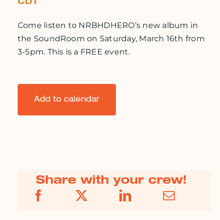
CDT
Come listen to NRBHDHERO’s new album in
the SoundRoom on Saturday, March 16th from
3-5pm. This is a FREE event.
Add to calendar
Share with your crew!