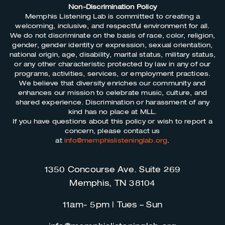
Non-Discrimination Policy
Memphis Listening Lab is committed to creating a
welcoming, inclusive, and respectful environment for all.
We do not discriminate on the basis of race, color, religion,
gender, gender identity or expression, sexual orientation,
national origin, age, disability, marital status, military status,
or any other characteristic protected by law in any of our
programs, activities, services, or employment practices.
We believe that diversity enriches our community and
enhances our mission to celebrate music, culture, and
shared experience. Discrimination or harassment of any
kind has no place at MLL.
If you have questions about this policy or wish to report a
concern, please contact us
at
info@memphislisteninglab.org
.
1350 Concourse Ave. Suite 269
Memphis, TN 38104
11am- 5pm | Tues – Sun