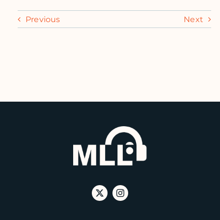
Previous
Next