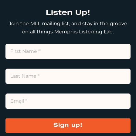
Listen Up!
Join the MLL mailing list, and stay in the groove
on all things Memphis Listening Lab.
Sign up!