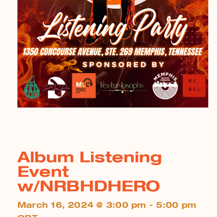
Album Listening
Event
w/NRBHDHERO
March 16, 2024 @ 3:00 pm - 5:00 pm